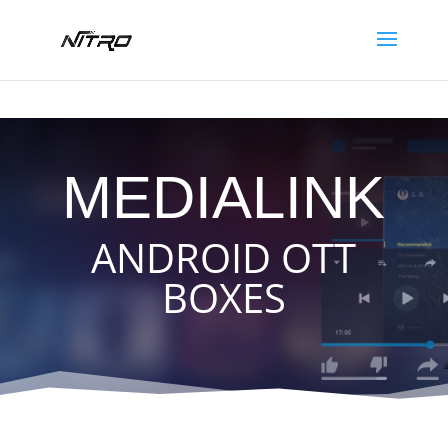
N
I
T
R
O
S
A
T
MEDIALINK
ANDROID OTT
BOXES