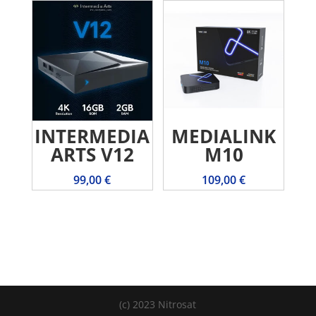
INTERMEDIA
MEDIALINK
ARTS V12
M10
99,00
€
109,00
€
(c) 2023 Nitrosat